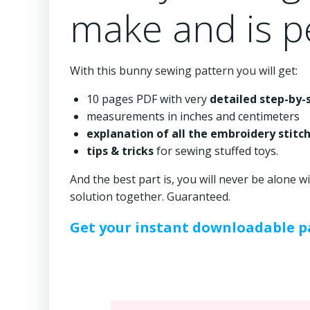
make and is pe
With this bunny sewing pattern you will get:
10 pages PDF with very
detailed step-by-
measurements in inches and centimeters
explanation of all the embroidery stitc
tips & tricks
for sewing stuffed toys.
And the best part is, you will never be alone w
solution together. Guaranteed.
Get your instant downloadable pa
⠀⠀⠀⠀⠀⠀⠀⠀⠀⠀⠀⠀⠀⠀⠀⠀⠀⠀⠀⠀