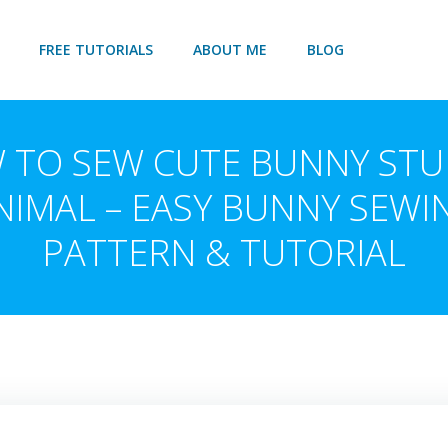
FREE TUTORIALS
ABOUT ME
BLOG
 TO SEW CUTE BUNNY STU
NIMAL – EASY BUNNY SEWI
PATTERN & TUTORIAL