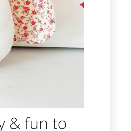
y & fun to