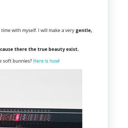
ime with myself. I will make a very
gentle,
ecause there the true beauty exist.
tle soft bunnies?
Here is how!