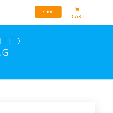
SHOP
CART
FFED
NG