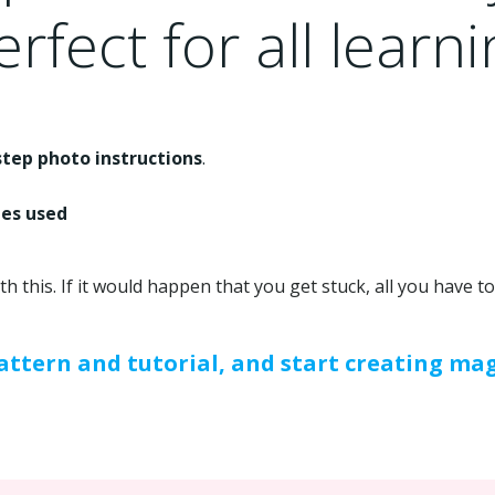
rfect for all learni
step photo instructions
.
hes used
ith this. If it would happen that you get stuck, all you have 
ttern and tutorial, and start creating mag