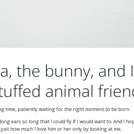
la, the bunny, and 
tuffed animal frien
ong time, patiently waiting for the right moment to be born.
ong ears so long that I could fly if I would want to. And I ho
just how much I love him or her only by looking at me.