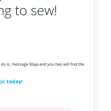
ng to sew!
to do is, message Maja and you two will find the
ic today!