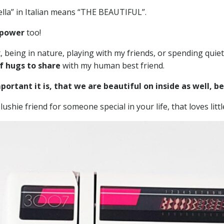
ella” in Italian means “THE BEAUTIFUL”.
 power
too!
eing in nature, playing with my friends, or spending quiet t
f hugs to share
with my human best friend.
ortant it is, that we are beautiful on inside as well, b
lushie friend for someone special in your life, that loves lit