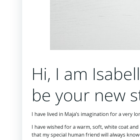
Hi, I am Isabel
be your new s
I have lived in Maja’s imagination for a very l
I have wished for a warm, soft, white coat and l
that my special human friend will always know 