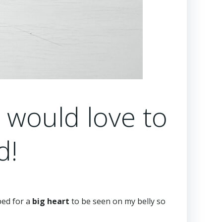
I would love to
d!
ped for a
big heart
to be seen on my belly so