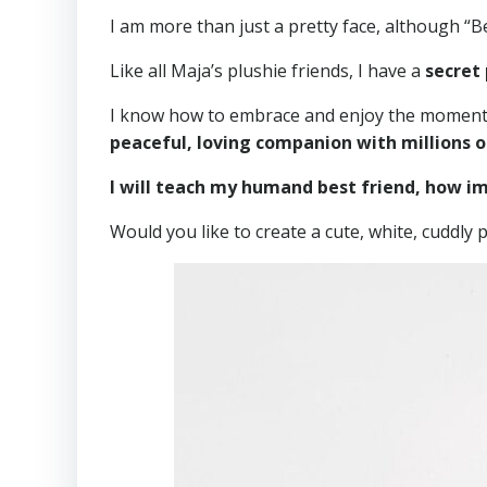
I am more than just a pretty face, although “B
Like all Maja’s plushie friends, I have a
secret
I know how to embrace and enjoy the moment, b
peaceful, loving companion with millions o
I will teach my humand best friend, how imp
Would you like to create a cute, white, cuddly p