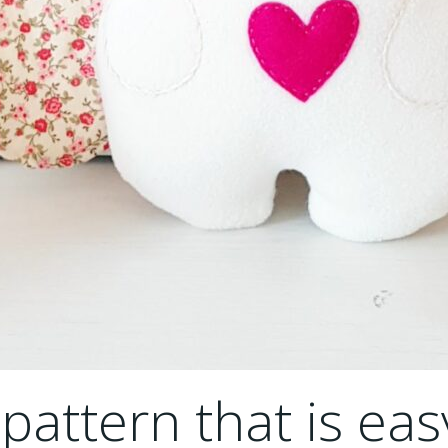
attern that is eas