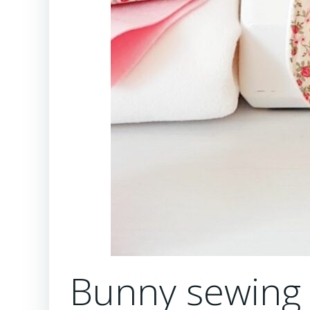
Bunny sewing p