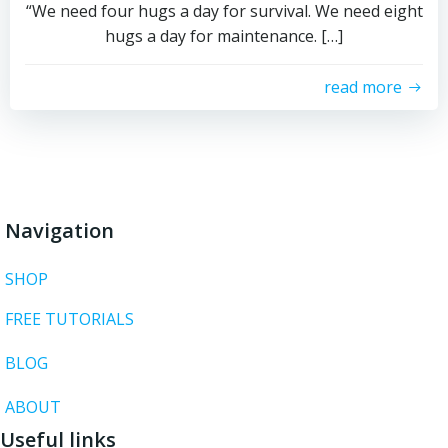
“We need four hugs a day for survival. We need eight
hugs a day for maintenance. […]
read more
Navigation
SHOP
FREE TUTORIALS
BLOG
ABOUT
Useful links