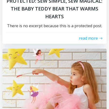
PROTECTED: SEW SIMPLE, SEW MAGICAL:
THE BABY TEDDY BEAR THAT WARMS
HEARTS
There is no excerpt because this is a protected post.
read more