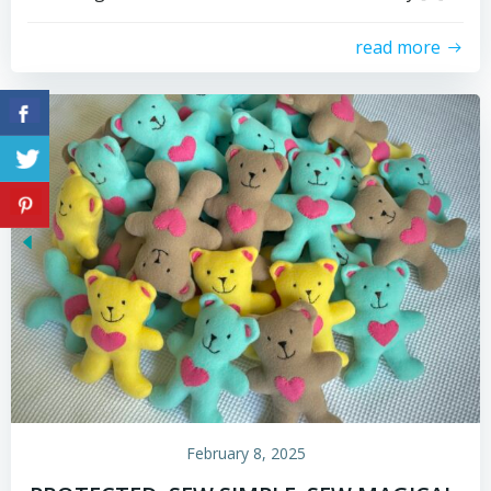
read more
February 8, 2025