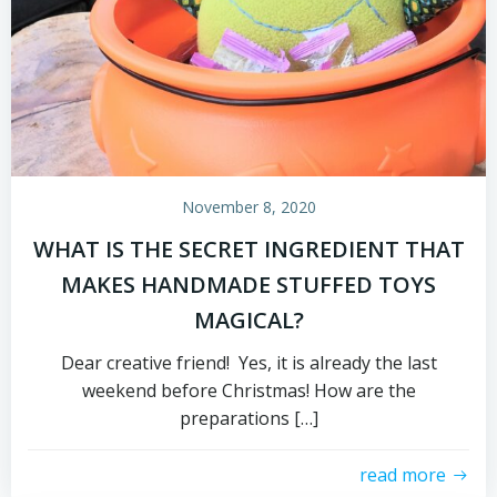
November 8, 2020
WHAT IS THE SECRET INGREDIENT THAT
MAKES HANDMADE STUFFED TOYS
MAGICAL?
Dear creative friend! Yes, it is already the last
weekend before Christmas! How are the
preparations […]
read more