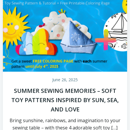
June 26, 2025
SUMMER SEWING MEMORIES – SOFT
TOY PATTERNS INSPIRED BY SUN, SEA,
AND LOVE
Bring sunshine, rainbows, and imagination to your
sewing table – with these 4 adorable soft toy […]