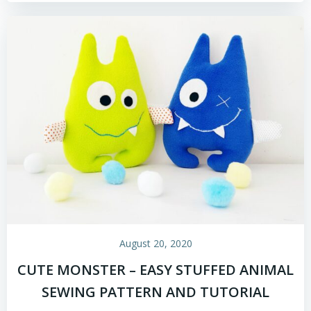
August 20, 2020
CUTE MONSTER – EASY STUFFED ANIMAL
SEWING PATTERN AND TUTORIAL