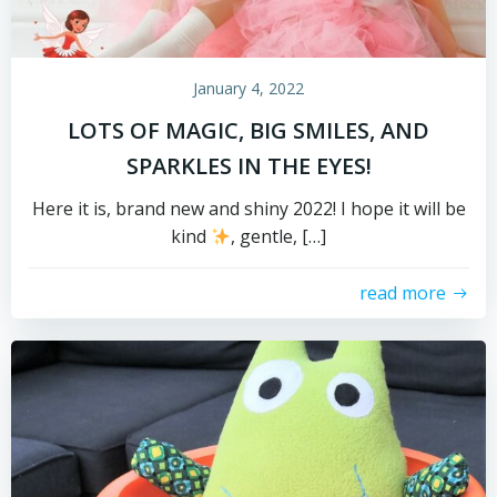
January 4, 2022
LOTS OF MAGIC, BIG SMILES, AND
SPARKLES IN THE EYES!
Here it is, brand new and shiny 2022! I hope it will be
kind
, gentle, […]
read more