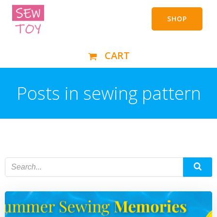
Skip
to
SHOP
content
CART
Posts in sewing pattern