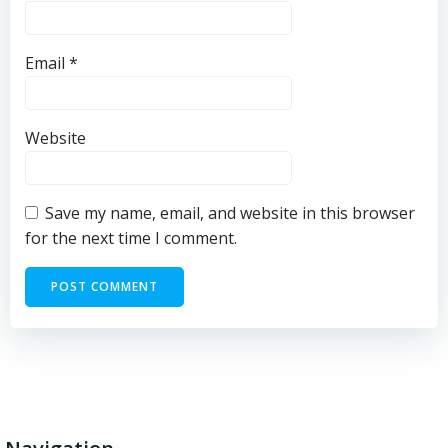
Email
*
Website
Save my name, email, and website in this browser
for the next time I comment.