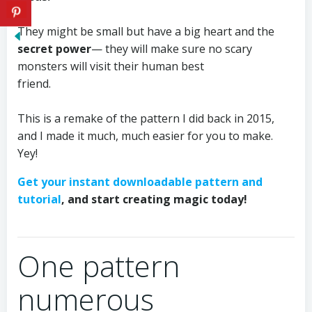
⠀⠀⠀⠀⠀⠀⠀⠀
They might be small but have a big heart and the
secret power
— they will make sure no scary
monsters will visit their human best
friend.⠀⠀⠀⠀⠀⠀⠀⠀⠀
⠀⠀⠀⠀⠀
This is a remake of the pattern I did back in 2015,
and I made it much, much easier for you to make.
Yey!⠀⠀
Get your instant downloadable pattern and
tutorial
, and start creating magic today!
⠀⠀⠀⠀⠀⠀⠀⠀⠀⠀⠀⠀⠀⠀⠀⠀⠀⠀⠀⠀⠀
One pattern
numerous