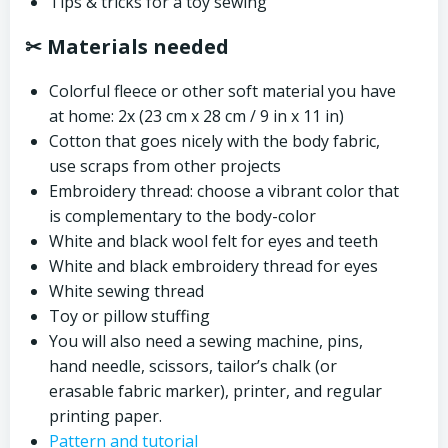
Tips & tricks for a toy sewing
✂ Materials needed
Colorful fleece or other soft material you have
at home: 2x (23 cm x 28 cm / 9 in x 11 in)
Cotton that goes nicely with the body fabric,
use scraps from other projects
Embroidery thread: choose a vibrant color that
is complementary to the body-color
White and black wool felt for eyes and teeth
White and black embroidery thread for eyes
White sewing thread
Toy or pillow stuffing
You will also need a sewing machine, pins,
hand needle, scissors, tailor’s chalk (or
erasable fabric marker), printer, and regular
printing paper.
Pattern and tutorial