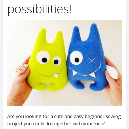
possibilities!
Are you looking for a cute and easy beginner sewing
project you could do together with your kids?