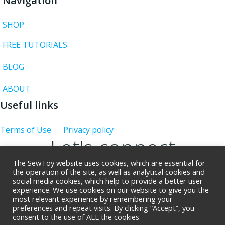
Navigation
SHOP
FREE TUTORIALS
BLOG
ABOUT
Useful links
Terms of Use
Privacy policy
Let's connect
The SewToy website uses cookies, which are essential for
the operation of the site, as well as analytical cookies and
social media cookies, which help to provide a better user
experience. We use cookies on our website to give you the
Giveaway rues
most relevant experience by remembering your
preferences and repeat visits. By clicking “Accept”, you
consent to the use of ALL the cookies.