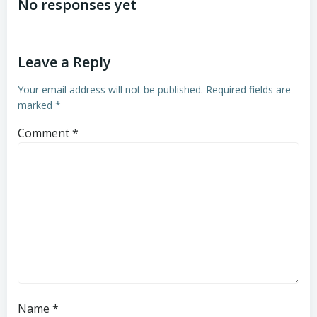
navigation
navigation
No responses yet
Leave a Reply
Your email address will not be published.
Required fields are
marked
*
Comment
*
Name
*