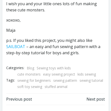
I wish you and your little ones lots of fun making
these cute monsters.
xoxoxo,
Maja
p.s. If you liked this project, you might also like
SAILBOAT
– an easy and fun sewing pattern with a
step-by-step tutorial for boys and girls.
Categories:
Blog
Sewing toys with kids
cute monsters
easy sewing project
kids sewing
Tags:
sewing for beginners
sewing pattern
sewing tutorial
soft toy sewing
stuffed animal
Post
Post
Previous post
Next post