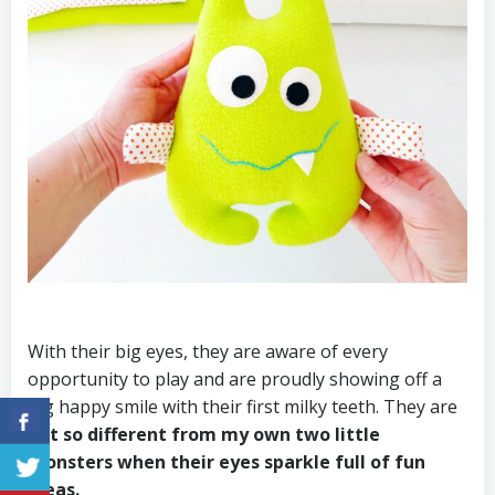
With their big eyes, they are aware of every
opportunity to play and are proudly showing off a
big happy smile with their first milky teeth. They are
not so different from my own two little
monsters when their eyes sparkle full of fun
ideas.
⠀⠀⠀⠀⠀⠀⠀⠀⠀