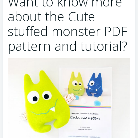
Want to know more
about the Cute
stuffed monster PDF
pattern and tutorial?