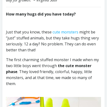
How many hugs did you have today?
⠀
⠀⠀⠀⠀⠀⠀⠀⠀
⠀⠀⠀⠀⠀⠀⠀⠀
Just that you know, these
cute monsters
might be
“just” stuffed animals, but they take hugs thing very
seriously. 12 a day? No problem. They can do even
better than that!
The first charming stuffed monster I made when my
two little boys went through
the cute monster
phase
. They loved friendly, colorful, happy, little
monsters, and at that time, we made so many of
them.