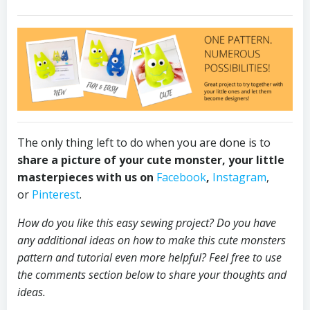
The only thing left to do when you are done is to
share a picture of your cute monster, your little
masterpieces with us on
Facebook
,
Instagram
,
or
Pinterest
.
How do you like this easy sewing project? Do you have
any additional ideas on how to make this cute monsters
pattern and tutorial even more helpful? Feel free to use
the comments section below to share your thoughts and
ideas.