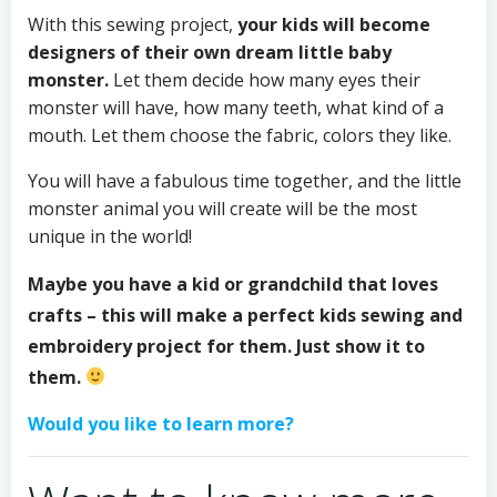
With this sewing project,
your kids will become
designers of their own dream little baby
monster.
Let them decide how many eyes their
monster will have, how many teeth, what kind of a
mouth. Let them choose the fabric, colors they like.
You will have a fabulous time together, and the little
monster animal you will create will be the most
unique in the world!
Maybe you have a kid or grandchild that loves
crafts – this will make a perfect kids sewing and
embroidery project for them. Just show it to
them.
Would you like to learn more?