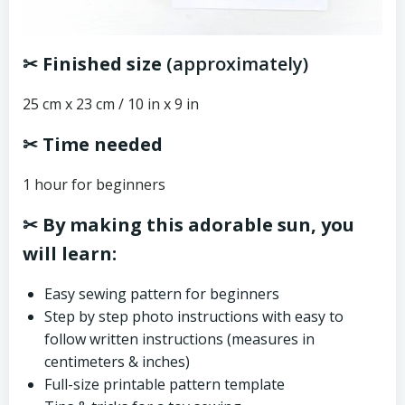
✂ Finished size
(approximately)
25 cm x 23 cm / 10 in x 9 in
✂ Time needed
1 hour for beginners
✂ By making this adorable sun, you
will learn:
Easy sewing pattern for beginners
Step by step photo instructions with easy to
follow written instructions (measures in
centimeters & inches)
Full-size printable pattern template