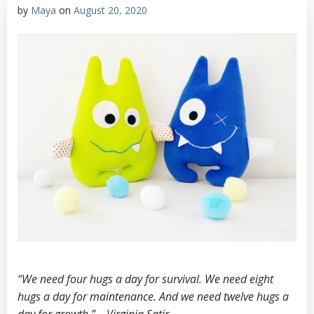
by
Maya
on
August 20, 2020
“We need four hugs a day for survival. We need eight
hugs a day for maintenance. And we need twelve hugs a
day for growth.” – Virginia Satir⠀
⠀⠀⠀⠀⠀⠀