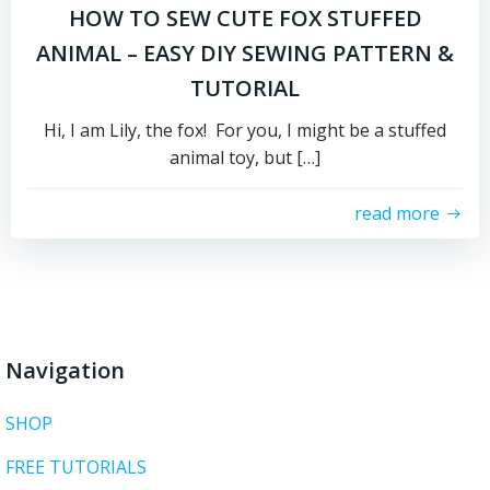
HOW TO SEW CUTE FOX STUFFED
ANIMAL – EASY DIY SEWING PATTERN &
TUTORIAL
Hi, I am Lily, the fox! For you, I might be a stuffed
animal toy, but […]
read more
Navigation
SHOP
FREE TUTORIALS