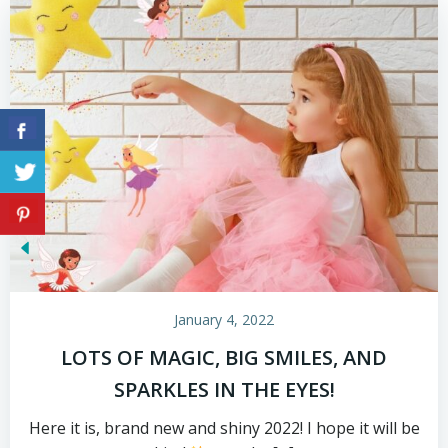
January 4, 2022
LOTS OF MAGIC, BIG SMILES, AND
SPARKLES IN THE EYES!
Here it is, brand new and shiny 2022! I hope it will be