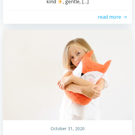
kind
, gentle, […]
read more
October 31, 2020