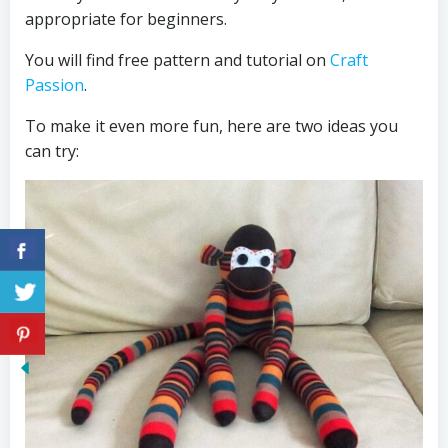
appropriate for beginners.
You will find free pattern and tutorial on
Craft
Passion
.
To make it even more fun, here are two ideas you
can try: