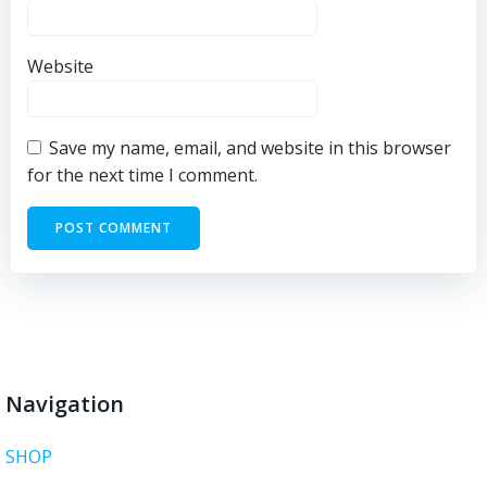
Website
Save my name, email, and website in this browser
for the next time I comment.
Navigation
SHOP