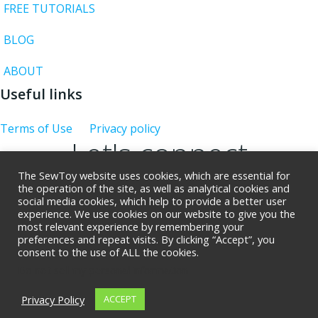
FREE TUTORIALS
BLOG
ABOUT
Useful links
Terms of Use
Privacy policy
Let's connect
The SewToy website uses cookies, which are essential for
the operation of the site, as well as analytical cookies and
social media cookies, which help to provide a better user
experience. We use cookies on our website to give you the
Giveaway rues
most relevant experience by remembering your
preferences and repeat visits. By clicking “Accept”, you
consent to the use of ALL the cookies.
© 2026 SewToy. Created for free using WordPress
Do not sell my personal information
and
Colibri
Privacy Policy
ACCEPT