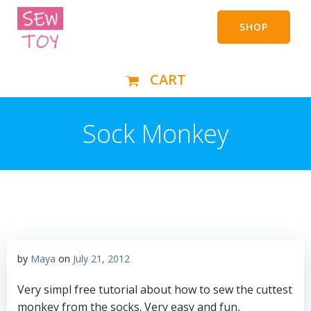
Skip
to
SHOP
content
CART
Sock Monkey
by
Maya
on
July 21, 2012
Very simpl free tutorial about how to sew the cuttest
monkey from the socks. Very easy and fun,