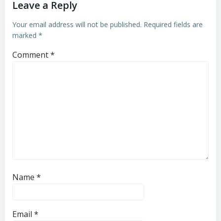
Leave a Reply
Your email address will not be published.
Required fields are
marked
*
Comment
*
Name
*
Email
*