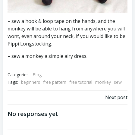
– sew a hook & loop tape on the hands, and the
monkey will be able to hang from anywhere you will
wont, even around your neck, if you would like to be
Pippi Longstocking.
– sew a monkey a simple airy dress.
Categories:
Blog
Tags:
beginners
free pattern
free tutorial
monkey
sew
Post
Next post
navigation
No responses yet