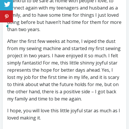
thankful to be safe at home with people I love, to
connect again with my teenagers and husband as a
family, and to have some time for things I just loved
doing before but haven’t had time for them for more
than two years.
After the first few weeks at home, I wiped the dust
from my sewing machine and started my first sewing
project in two years. I have enjoyed it so much. I felt
simply fantastic! For me, this little shinny joyful star
represents the hope for better days ahead. Yes, I
lost my job for the first time in my life, and it is scary
to think about what the future holds for me, but on
the other hand, there is a positive side – I got back
my family and time to be me again.
I hope, you will love this little joyful star as much as I
loved making it.