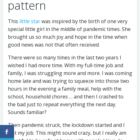
pattern
This
little star
was inspired by the birth of one very
special little girl in the middle of pandemic times. She
brought us so much joy and hope in the time when
good news was not that often received.
There were so many times in the last two years I
wished I had more time. With my full-time job and
family, I was struggling more and more. I was coming
home late and was trying to squeeze into those two
hours in the evening a family meal, help with the
school, household chores … and then I crashed to
the bad just to repeat everything the next day.
Sounds familiar?
Then pandemic struck, the lockdown started and I
lost my job. This might sound crazy, but I really am