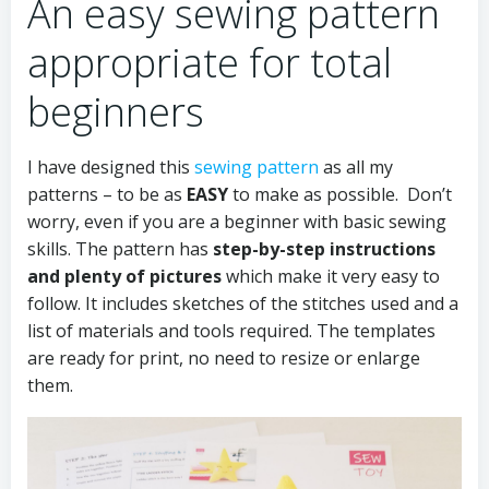
An easy sewing pattern
appropriate for total
beginners
I have designed this
sewing pattern
as all my
patterns – to be as
EASY
to make as possible. Don’t
worry, even if you are a beginner with basic sewing
skills. The pattern has
step-by-step instructions
and plenty of pictures
which make it very easy to
follow. It includes sketches of the stitches used and a
list of materials and tools required. The templates
are ready for print, no need to resize or enlarge
them.