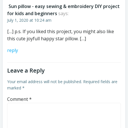
Sun pillow - easy sewing & embroidery DIY project
for kids and beginners
says:
July 1, 2020 at 10:24 am
[…] p.s. If you liked this project, you might also like
this cute joyfull happy star pillow. […]
reply
Leave a Reply
Your email address will not be published.
Required fields are
marked
*
Comment
*