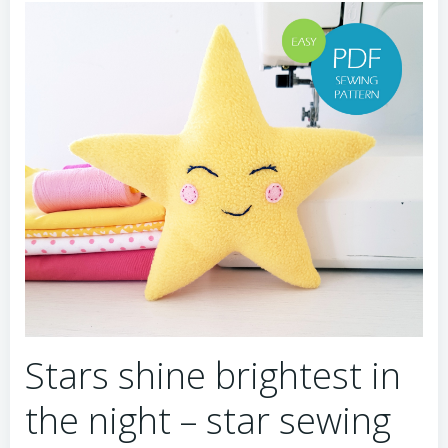
Stars shine brightest in
the night – star sewing