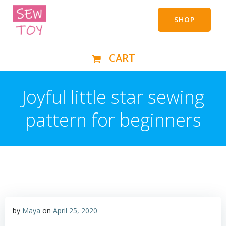
Skip
to
SHOP
content
CART
Joyful little star sewing
pattern for beginners
by
Maya
on
April 25, 2020