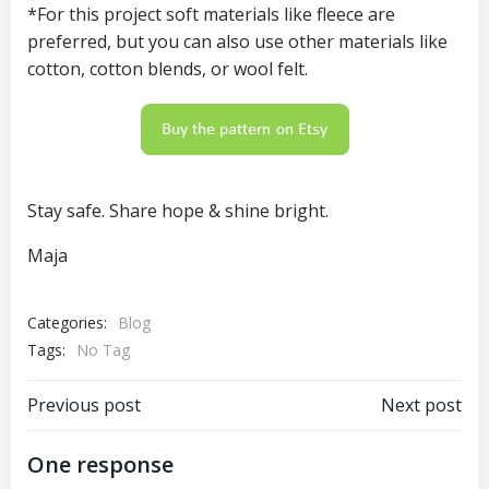
*For this project soft materials like fleece are
preferred, but you can also use other materials like
cotton, cotton blends, or wool felt.
Stay safe. Share hope & shine bright.
Maja
Categories:
Blog
Tags:
No Tag
Post
Post
Previous post
Next post
navigation
navigation
One response