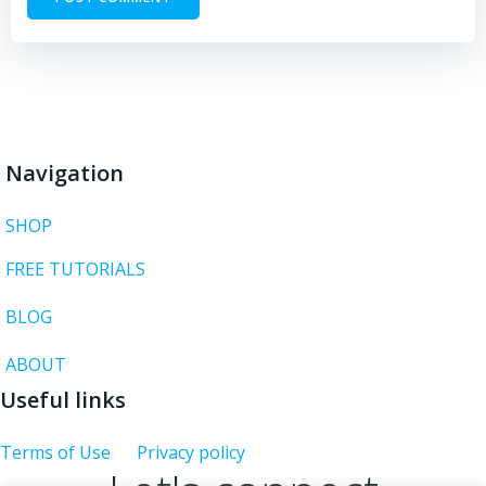
Navigation
SHOP
FREE TUTORIALS
BLOG
ABOUT
Useful links
Terms of Use
Privacy policy