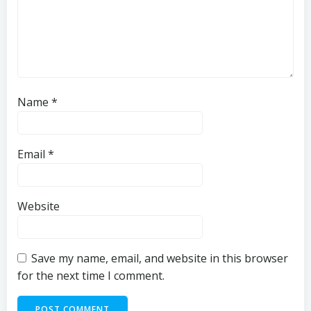
Name
*
Email
*
Website
Save my name, email, and website in this browser
for the next time I comment.