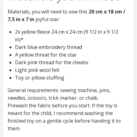
Materials, you will need to sew this
20 cm x 18 cm /
7,5 in x 7 in
joyful star:
2x yellow fleece 24 cm x 24 cm (9 1/2 in x 9 1/2
in)*
Dark blue embroidery thread
A yellow threat for the star
Dark pink thread for the cheeks
Light pink wool felt
Toy or pillow stuffing
General requirements: sewing machine, pins,
needles, scissors, trick marker, or chalk.
Prewash the fabric before you start. If the toy is
meant for the child, I recommend washing the
finished toy on a gentle cycle before handing it to
them.