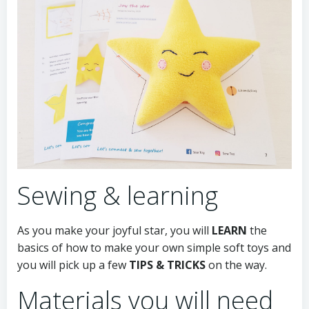
Sewing & learning
As you make your joyful star, you will
LEARN
the
basics of how to make your own simple soft toys and
you will pick up a few
TIPS & TRICKS
on the way.
Materials you will need