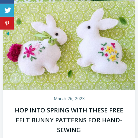
March 26, 2023
HOP INTO SPRING WITH THESE FREE
FELT BUNNY PATTERNS FOR HAND-
SEWING