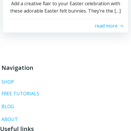
Add a creative flair to your Easter celebration with
these adorable Easter felt bunnies. They’re the […]
read more
Navigation
SHOP
FREE TUTORIALS
BLOG
ABOUT
Useful links