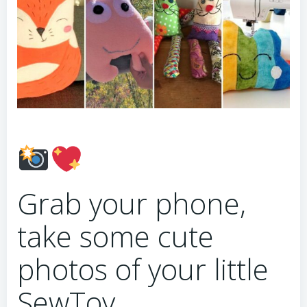
Grab your phone,
take some cute
photos of your little
SewToy