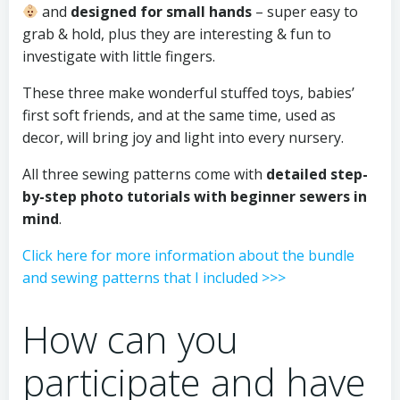
and
designed for small hands
– super easy to
grab & hold, plus they are interesting & fun to
investigate with little fingers.
These three make wonderful stuffed toys, babies’
first soft friends, and at the same time, used as
decor, will bring joy and light into every nursery.
All three sewing patterns come with
detailed step-
by-step photo tutorials with beginner sewers in
mind
.
Click here for more information about the bundle
and sewing patterns that I included >>>
How can you
participate and have