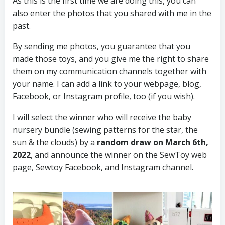
As this is the first time we are doing this, you can
also enter the photos that you shared with me in the
past.
By sending me photos, you guarantee that you
made those toys, and you give me the right to share
them on my communication channels together with
your name. I can add a link to your webpage, blog,
Facebook, or Instagram profile, too (if you wish).
I will select the winner who will receive the baby
nursery bundle (sewing patterns for the star, the
sun & the clouds) by a
random draw on March 6th,
2022
, and announce the winner on the SewToy web
page, Sewtoy Facebook, and Instagram channel.