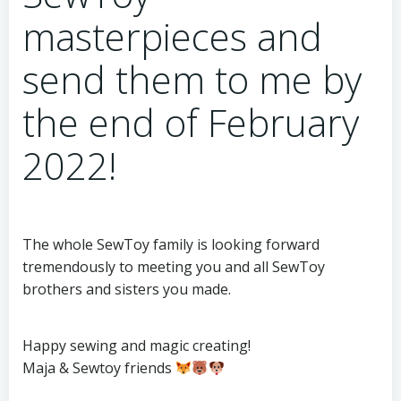
masterpieces and
send them to me by
the end of February
2022!
The whole SewToy family is looking forward
tremendously to meeting you and all SewToy
brothers and sisters you made.
Happy sewing and magic creating!
Maja & Sewtoy friends