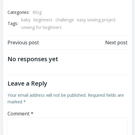
Categories:
Blog
baby
beginners
challenge
easy sewing project
Tags:
sewing for beginners
Post
Post
Previous post
Next post
navigation
navigation
No responses yet
Leave a Reply
Your email address will not be published.
Required fields are
marked
*
Comment
*