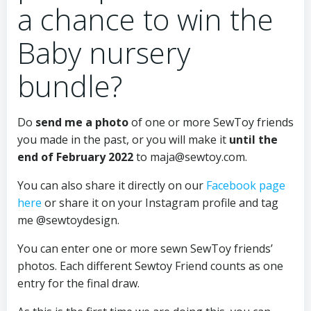
a chance to win the
Baby nursery
bundle?
Do
send me a photo
of one or more SewToy friends
you made in the past, or you will make it
until the
end of February 2022
to
maja@sewtoy.com
.
You can also share it directly on our
Facebook page
here
or share it on your Instagram profile and tag
me @sewtoydesign.
You can enter one or more sewn SewToy friends’
photos. Each different Sewtoy Friend counts as one
entry for the final draw.