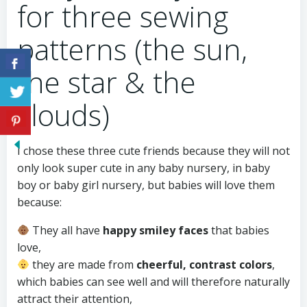
for three sewing
patterns (the sun,
the star & the
clouds)
I chose these three cute friends because they will not
only look super cute in any baby nursery, in baby
boy or baby girl nursery, but babies will love them
because:
They all have
happy smiley faces
that babies
love,
they are made from
cheerful, contrast colors
,
which babies can see well and will therefore naturally
attract their attention,