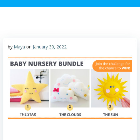
by
Maya
on
January 30, 2022