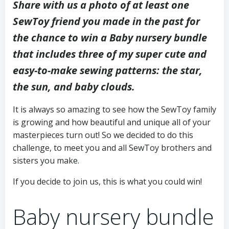
Share with us a photo of at least one
SewToy friend you made in the past for
the chance to win a Baby nursery bundle
that includes three of my super cute and
easy-to-make sewing patterns: the star,
the sun, and baby clouds.
It is always so amazing to see how the SewToy family
is growing and how beautiful and unique all of your
masterpieces turn out! So we decided to do this
challenge, to meet you and all SewToy brothers and
sisters you make.
If you decide to join us, this is what you could win!
Baby nursery bundle