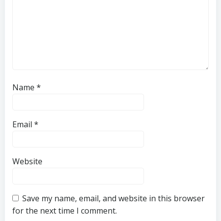
Name
*
Email
*
Website
Save my name, email, and website in this browser
for the next time I comment.