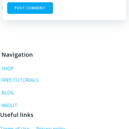
Navigation
SHOP
FREE TUTORIALS
BLOG
ABOUT
Useful links
Terms of Use
Privacy policy