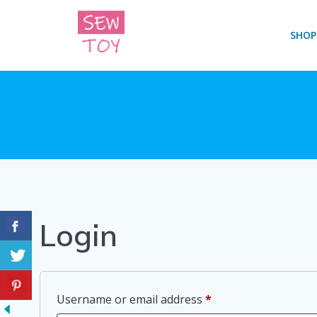
Skip
to
SHOP
content
Login
Required
Username or email address
*