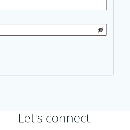
Let's connect