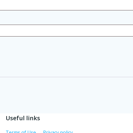
Useful links
Terms of Use
Privacy policy