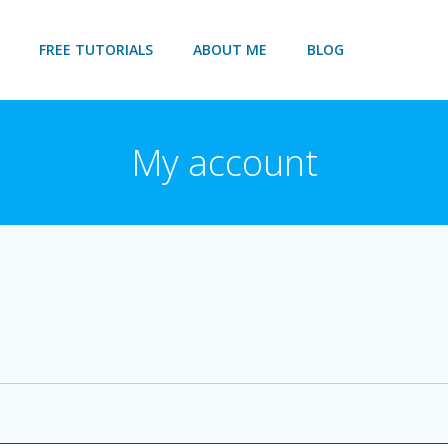
FREE TUTORIALS
ABOUT ME
BLOG
My account