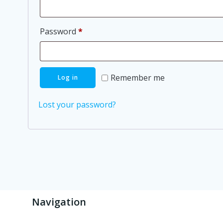
Required
Password
*
Remember me
Log in
Lost your password?
Navigation