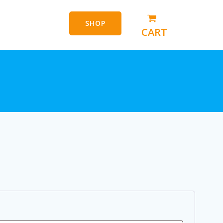
SHOP
CART